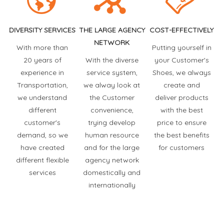
DIVERSITY SERVICES
THE LARGE AGENCY
COST-EFFECTIVELY
NETWORK
With more than
Putting yourself in
20 years of
With the diverse
your Customer's
experience in
service system,
Shoes, we always
Transportation,
we alway look at
create and
we understand
the Customer
deliver products
different
convenience,
with the best
customer's
trying develop
price to ensure
demand, so we
human resource
the best benefits
have created
and for the large
for customers
different flexible
agency network
services
domestically and
internationally