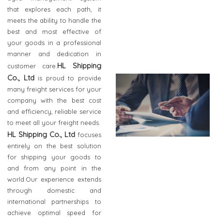
that explores each path, it
meets the ability to handle the
best and most effective of
your goods in a professional
manner and dedication in
HL Shipping
customer care.
Co., Ltd
is proud to provide
many freight services for your
company with the best cost
and efficiency, reliable service
to meet all your freight needs.
HL Shipping Co., Ltd
focuses
entirely on the best solution
for shipping your goods to
and from any point in the
world.Our experience extends
through domestic and
international partnerships to
achieve optimal speed for