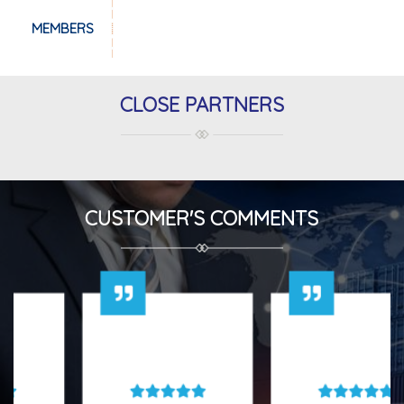
MEMBERS
CLOSE PARTNERS
CUSTOMER'S COMMENTS