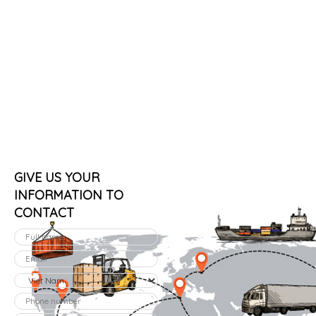
GIVE US YOUR
INFORMATION TO
CONTACT