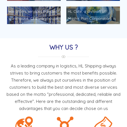
Shipping, can help you…
for transport your
HL Shipping would like to
HL Shipping would like to
· With our vast experiences
airshipmnent to and from
offer it with best service &
offer it with best service &
We offers services Bonded
HL Café, a division of
& reliable global network of
any point daily services. We
competitive quote as
competitive quote as
warehouse, CFS warehouse,
Master Plan Corporation, is
sea freight services
provides the ideal balance
follows… Inland services is a
follows… Inland services is a
General warehouse and
a recognized coffee brand
connecting to major […]
of time, space, frequency
part of important logistics
part of important logistics
related warehousing
throughout Vietnam… HL
and cost. […]
service. HL Shippingwould
service. HL Shippingwould
services… We offers service:
Café, a division of Master
like to offer it with best
like to offer it with best
WHY US ?
Bonded warehouse, CFS
Plan Corporation, is a
service & […]
service & […]
warehouse, General
recognized coffee brand
warehouse and related
throughout Vietnam.
As a leading company in logistics, HL Shipping always
warehousing services.
Manufactured through a
strives to bring customers the most benefits possible.
Packaging, labeling &
closed process, the path to
Therefore, we always put ourselves in the position of
marking. Pallet supplying.
the finished […]
customers to build the best and most diverse services
Pick & pack service.
based on the motto "professional, dedicated, reliable and
Stevedoring. Tallying,
effective". Here are the outstanding and different
scaling, measuring […]
advantages that you can decide chose on us