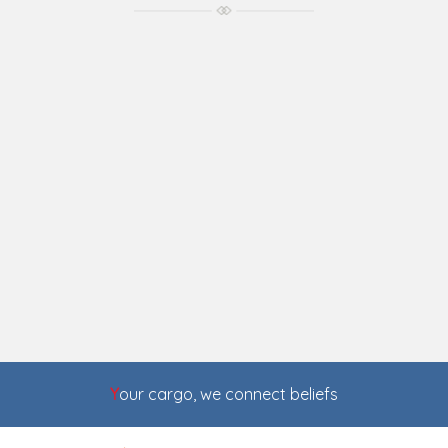
Y
our cargo, we connect beliefs