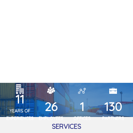
13
30
2
150
YEARS OF
EXPERIENCES
EMPLOYEES
OFFICES
PARTNERS
SERVICES