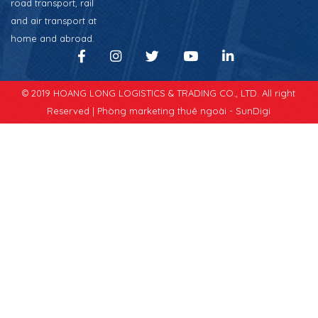
road transport, rail
and air transport at
home and abroad.
© 2019 HOANG LONG LOGISTICS & TRADING CO., LTD. All right
Reserved |
Phòng marketing thuê ngoài - SunDigi