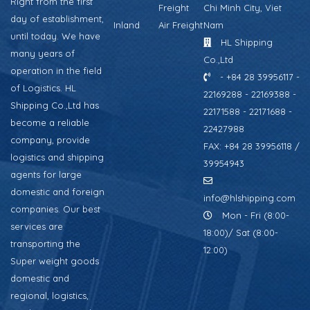
Right from the first
Freight
Chi Minh City, Viet
day of establishment,
Inland
Air Freight
Nam
until today. We have
HL Shipping
many years of
Co.,Ltd
operation in the field
- +84 28 39956117 -
of Logistics. HL
22169288 - 22169388 -
Shipping Co.,Ltd has
22171588 - 22171688 -
become a reliable
22427988
company, provide
FAX: +84 28 39956118 /
logistics and shipping
39954943
agents for large
domestic and foreign
info@hlshipping.com
companies. Our best
Mon - Fri (8:00-
services are
18:00)/ Sat (8:00-
transporting the
12:00)
Super weight goods
domestic and
regional, logistics,