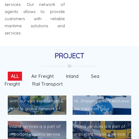
services. Our network of
agents allows to provide
customers with reliable
maritime solutions and
services.
PROJECT
ALL
Air Freight
Inland
Sea
Freight
Rail Transport
With our vast experiences &
HL Shipping offers exclusive
reliable global network of
for transport your
sea freight services
airshipmnent to and from
connecting to major sea
any point daily services… HL
Inland services is a part of
Inland services is a part of
ports around the world, HL
Shipping offers exclusive
important logistics service.
important logistics service.