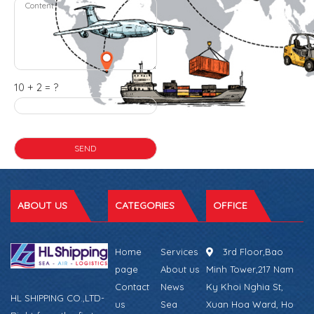
10 + 2 = ?
ABOUT US
CATEGORIES
OFFICE
Home
Services
3rd Floor,Bao
page
About us
Minh Tower,217 Nam
Contact
News
Ky Khoi Nghia St,
HL SHIPPING CO.,LTD-
us
Sea
Xuan Hoa Ward, Ho