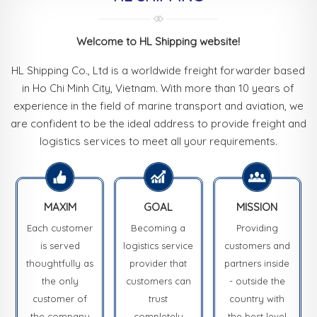
Welcome to HL Shipping website!
HL Shipping Co., Ltd is a worldwide freight forwarder based
in Ho Chi Minh City, Vietnam. With more than 10 years of
experience in the field of marine transport and aviation, we
are confident to be the ideal address to provide freight and
logistics services to meet all your requirements.
MAXIM
GOAL
MISSION
Each customer
Becoming a
Providing
is served
logistics service
customers and
thoughtfully as
provider that
partners inside
the only
customers can
- outside the
customer of
trust
country with
the company
completely
the best level