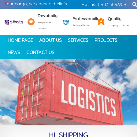
Y
our cargo, we connect beliefs
Hotline:
0903.309.909
Devotedly
Professionally
Quality
Best prices, Best
The most Effective
Accompanying Customers
supporting
HOME PAGE
ABOUT US
SERVICES
PROJECTS
NEWS
CONTACT US
<
>
HL SHIPPING