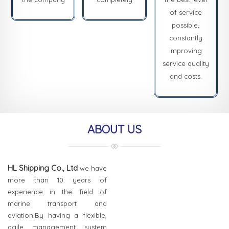
of service
possible,
constantly
improving
service quality
and costs.
ABOUT US
HL Shipping Co., Ltd
we have
more than 10 years of
experience in the field of
marine transport and
aviation.By having a flexible,
agile management system