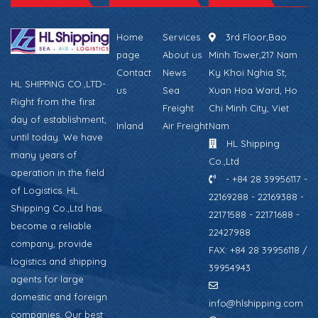
Home
Services
3rd Floor,Bao
page
About us
Minh Tower,217 Nam
Contact
News
Ky Khoi Nghia St,
HL SHIPPING CO.,LTD-
us
Sea
Xuan Hoa Ward, Ho
Right from the first
Freight
Chi Minh City, Viet
day of establishment,
Inland
Air Freight
Nam
until today. We have
HL Shipping
many years of
Co.,Ltd
operation in the field
- +84 28 39956117 -
of Logistics. HL
22169288 - 22169388 -
Shipping Co.,Ltd has
22171588 - 22171688 -
become a reliable
22427988
company, provide
FAX: +84 28 39956118 /
logistics and shipping
39954943
agents for large
domestic and foreign
info@hlshipping.com
companies. Our best