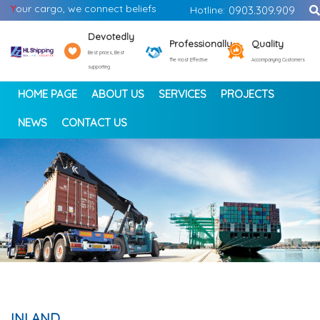
Y
our cargo, we connect beliefs
Hotline:
0903.309.909
Devotedly
Professionally
Quality
Best prices, Best
The most Effective
Accompanying Customers
supporting
HOME PAGE
ABOUT US
SERVICES
PROJECTS
NEWS
CONTACT US
<
>
INLAND