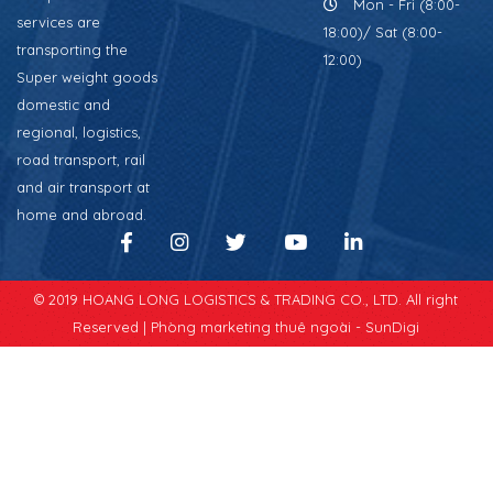
Mon - Fri (8:00-
services are
18:00)/ Sat (8:00-
transporting the
12:00)
Super weight goods
domestic and
regional, logistics,
road transport, rail
and air transport at
home and abroad.
© 2019 HOANG LONG LOGISTICS & TRADING CO., LTD. All right
Reserved |
Phòng marketing thuê ngoài - SunDigi