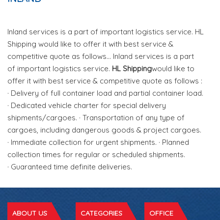
Inland services is a part of important logistics service. HL
Shipping would like to offer it with best service &
competitive quote as follows... Inland services is a part
of important logistics service.
HL Shipping
would like to
offer it with best service & competitive quote as follows :
· Delivery of full container load and partial container load.
· Dedicated vehicle charter for special delivery
shipments/cargoes. · Transportation of any type of
cargoes, including dangerous goods & project cargoes.
· Immediate collection for urgent shipments. · Planned
collection times for regular or scheduled shipments.
· Guaranteed time definite deliveries.
ABOUT US
CATEGORIES
OFFICE