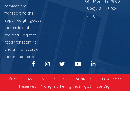
Mon - Fri (8:00-
services are
18:00)/ Sat (8:00-
transporting the
12:00)
Super weight goods
domestic and
regional, logistics,
road transport, rail
and air transport at
home and abroad.
© 2019 HOANG LONG LOGISTICS & TRADING CO., LTD. All right
Reserved |
Phòng marketing thuê ngoài - SunDigi