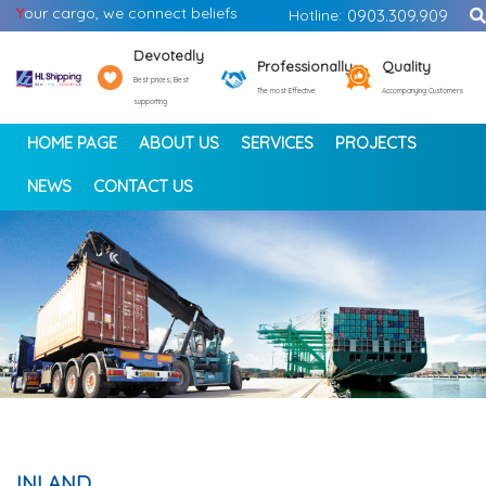
Y
our cargo, we connect beliefs
Hotline:
0903.309.909
Devotedly
Professionally
Quality
Best prices, Best
The most Effective
Accompanying Customers
supporting
HOME PAGE
ABOUT US
SERVICES
PROJECTS
NEWS
CONTACT US
<
>
INLAND