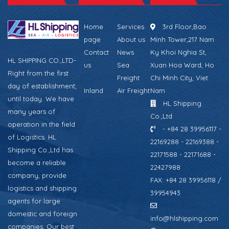
Home
Services
3rd Floor,Bao
page
About us
Minh Tower,217 Nam
Contact
News
Ky Khoi Nghia St,
HL SHIPPING CO.,LTD-
us
Sea
Xuan Hoa Ward, Ho
Right from the first
Freight
Chi Minh City, Viet
day of establishment,
Inland
Air Freight
Nam
until today. We have
HL Shipping
many years of
Co.,Ltd
operation in the field
- +84 28 39956117 -
of Logistics. HL
22169288 - 22169388 -
Shipping Co.,Ltd has
22171588 - 22171688 -
become a reliable
22427988
company, provide
FAX: +84 28 39956118 /
logistics and shipping
39954943
agents for large
domestic and foreign
info@hlshipping.com
companies. Our best