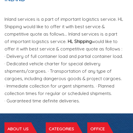
Inland services is a part of important logistics service. HL
Shipping would like to offer it with best service &
competitive quote as follows... Inland services is a part
of important logistics service.
HL Shipping
would like to
offer it with best service & competitive quote as follows :
· Delivery of full container load and partial container load.
· Dedicated vehicle charter for special delivery
shipments/cargoes. · Transportation of any type of
cargoes, including dangerous goods & project cargoes.
· Immediate collection for urgent shipments. · Planned
collection times for regular or scheduled shipments.
· Guaranteed time definite deliveries.
ABOUT US
CATEGORIES
OFFICE