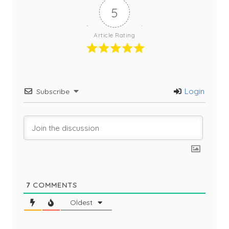
5
Article Rating
Login
Subscribe
7
COMMENTS
Oldest