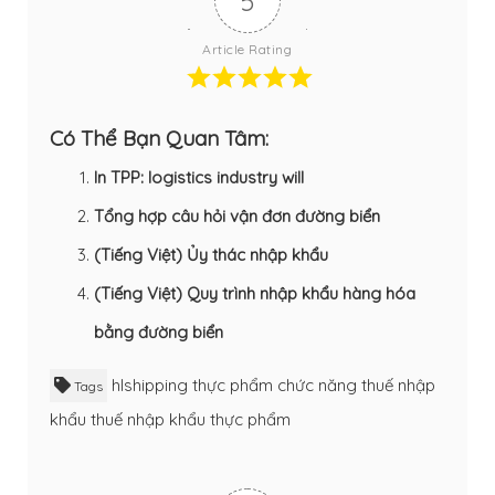
5
Article Rating
Có Thể Bạn Quan Tâm:
In TPP: logistics industry will
Tổng hợp câu hỏi vận đơn đường biển
(Tiếng Việt) Ủy thác nhập khẩu
(Tiếng Việt) Quy trình nhập khẩu hàng hóa
bằng đường biển
hlshipping
thực phẩm chức năng
thuế nhập
Tags
khẩu
thuế nhập khẩu thực phẩm