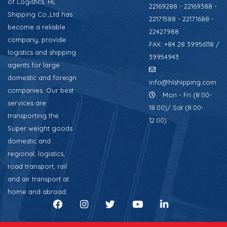
of Logistics. HL
22169288 - 22169388 -
Shipping Co.,Ltd has
22171588 - 22171688 -
become a reliable
22427988
company, provide
FAX: +84 28 39956118 /
logistics and shipping
39954943
agents for large
domestic and foreign
info@hlshipping.com
companies. Our best
Mon - Fri (8:00-
services are
18:00)/ Sat (8:00-
transporting the
12:00)
Super weight goods
domestic and
regional, logistics,
road transport, rail
and air transport at
home and abroad.