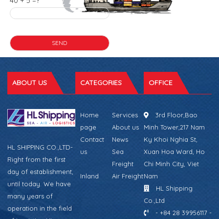
40 + 5 =?
ABOUT US
CATEGORIES
OFFICE
Home
Services
3rd Floor,Bao
page
About us
Minh Tower,217 Nam
Contact
News
Ky Khoi Nghia St,
HL SHIPPING CO.,LTD-
us
Sea
Xuan Hoa Ward, Ho
Right from the first
Freight
Chi Minh City, Viet
day of establishment,
Inland
Air Freight
Nam
until today. We have
HL Shipping
many years of
Co.,Ltd
operation in the field
- +84 28 39956117 -