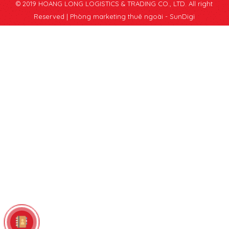
© 2019 HOANG LONG LOGISTICS & TRADING CO., LTD. All right
Reserved |
Phòng marketing thuê ngoài - SunDigi