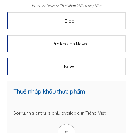
Home
>>
News
>>
Thuế nhập khẩu thực phẩm
Blog
Profession News
News
Thuế nhập khẩu thực phẩm
Sorry, this entry is only available in
Tiếng Việt
.