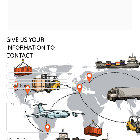
GIVE US YOUR
INFORMATION TO
CONTACT