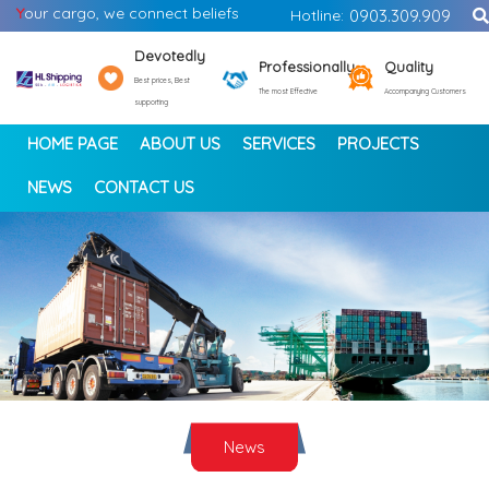
Y
our cargo, we connect beliefs
Hotline:
0903.309.909
Devotedly
Professionally
Quality
Best prices, Best
The most Effective
Accompanying Customers
supporting
HOME PAGE
ABOUT US
SERVICES
PROJECTS
NEWS
CONTACT US
<
>
News