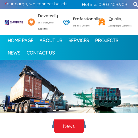
Y
our cargo, we connect beliefs
Hotline:
0903.309.909
Devotedly
Professionally
Quality
Best prices, Best
The most Effective
Accompanying Customers
supporting
HOME PAGE
ABOUT US
SERVICES
PROJECTS
NEWS
CONTACT US
<
>
News