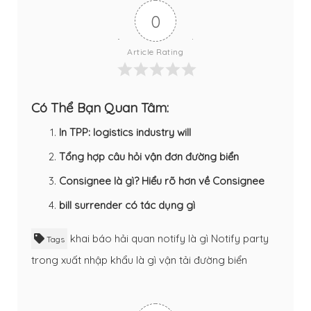
0
Article Rating
Có Thể Bạn Quan Tâm:
In TPP: logistics industry will
Tổng hợp câu hỏi vận đơn đường biển
Consignee là gì? Hiểu rõ hơn về Consignee
bill surrender có tác dụng gì
khai báo hải quan
notify là gì
Notify party
Tags
trong xuất nhập khẩu là gì
vận tải đường biển