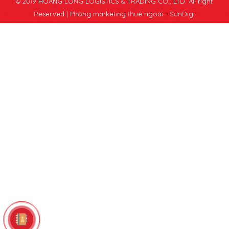
© 2019 HOANG LONG LOGISTICS & TRADING CO., LTD. All right
Reserved |
Phòng marketing thuê ngoài - SunDigi