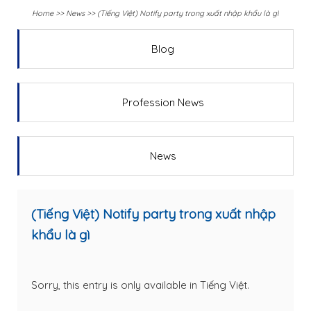
Home
>>
News
>>
(Tiếng Việt) Notify party trong xuất nhập khẩu là gì
Blog
Profession News
News
(Tiếng Việt) Notify party trong xuất nhập
khẩu là gì
Sorry, this entry is only available in
Tiếng Việt
.