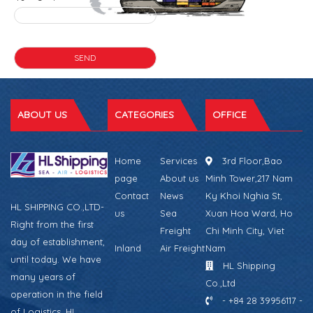
ABOUT US
CATEGORIES
OFFICE
Home
Services
3rd Floor,Bao
page
About us
Minh Tower,217 Nam
Contact
News
Ky Khoi Nghia St,
HL SHIPPING CO.,LTD-
us
Sea
Xuan Hoa Ward, Ho
Right from the first
Freight
Chi Minh City, Viet
day of establishment,
Inland
Air Freight
Nam
until today. We have
HL Shipping
many years of
Co.,Ltd
operation in the field
- +84 28 39956117 -
of Logistics. HL