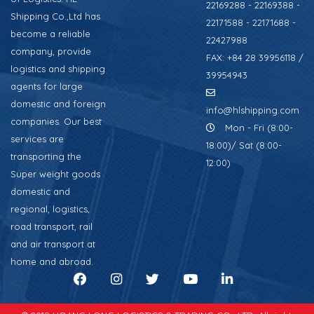
22169288 - 22169388 -
Shipping Co.,Ltd has
22171588 - 22171688 -
become a reliable
22427988
company, provide
FAX: +84 28 39956118 /
logistics and shipping
39954943
agents for large
domestic and foreign
info@hlshipping.com
companies. Our best
Mon - Fri (8:00-
services are
18:00)/ Sat (8:00-
transporting the
12:00)
Super weight goods
domestic and
regional, logistics,
road transport, rail
and air transport at
home and abroad.