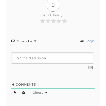
0
Article Rating
Login
Subscribe
4
COMMENTS
Oldest