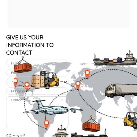
GIVE US YOUR
INFORMATION TO
CONTACT
40 + 5 =?