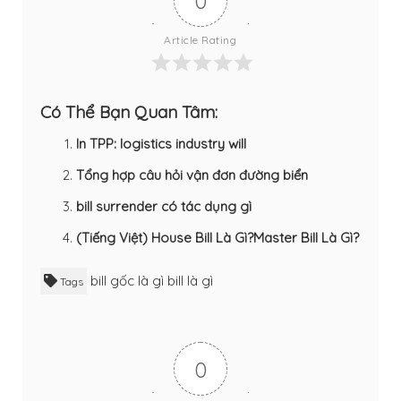
0
Article Rating
Có Thể Bạn Quan Tâm:
In TPP: logistics industry will
Tổng hợp câu hỏi vận đơn đường biển
bill surrender có tác dụng gì
(Tiếng Việt) House Bill Là Gì?Master Bill Là Gì?
bill gốc là gì
bill là gì
Tags
0