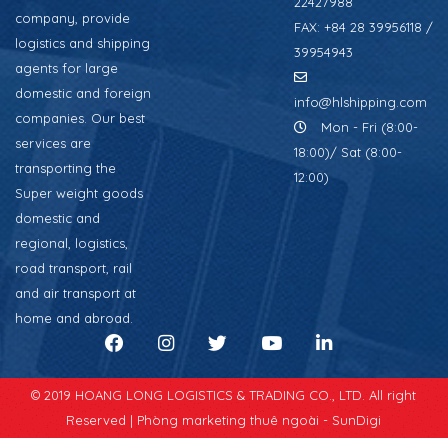
22427988
company, provide
FAX: +84 28 39956118 /
logistics and shipping
39954943
agents for large
domestic and foreign
info@hlshipping.com
companies. Our best
Mon - Fri (8:00-
services are
18:00)/ Sat (8:00-
transporting the
12:00)
Super weight goods
domestic and
regional, logistics,
road transport, rail
and air transport at
home and abroad.
© 2019 HOANG LONG LOGISTICS & TRADING CO., LTD. All right
Reserved |
Phòng marketing thuê ngoài - SunDigi