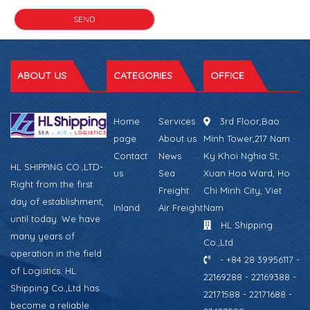
ABOUT US
CATEGORIES
OFFICE
Home
Services
3rd Floor,Bao
page
About us
Minh Tower,217 Nam
Contact
News
Ky Khoi Nghia St,
HL SHIPPING CO.,LTD-
us
Sea
Xuan Hoa Ward, Ho
Right from the first
Freight
Chi Minh City, Viet
day of establishment,
Inland
Air Freight
Nam
until today. We have
HL Shipping
many years of
Co.,Ltd
operation in the field
- +84 28 39956117 -
of Logistics. HL
22169288 - 22169388 -
Shipping Co.,Ltd has
22171588 - 22171688 -
become a reliable