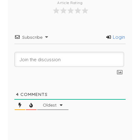
Article Rating
Login
Subscribe
4
COMMENTS
Oldest