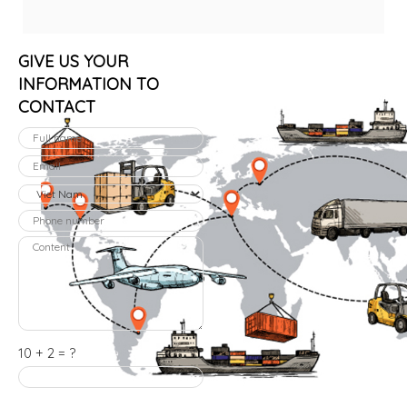
GIVE US YOUR
INFORMATION TO
CONTACT
10 + 2 = ?