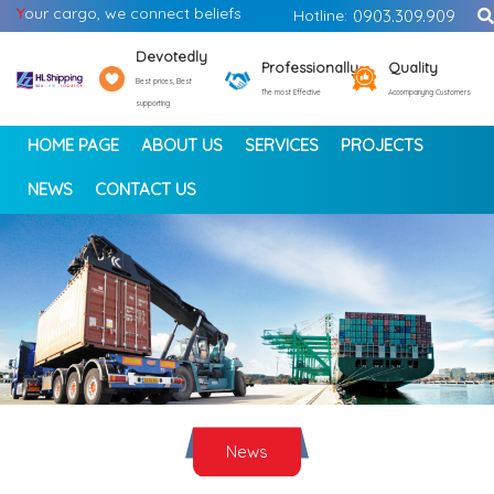
Y
our cargo, we connect beliefs
Hotline:
0903.309.909
Devotedly
Professionally
Quality
Best prices, Best
The most Effective
Accompanying Customers
supporting
HOME PAGE
ABOUT US
SERVICES
PROJECTS
NEWS
CONTACT US
<
>
News