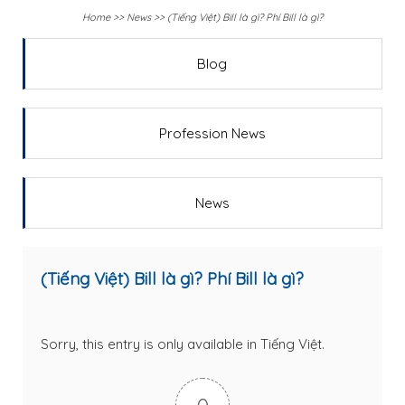
Home
>>
News
>>
(Tiếng Việt) Bill là gì? Phí Bill là gì?
Blog
Profession News
News
(Tiếng Việt) Bill là gì? Phí Bill là gì?
Sorry, this entry is only available in
Tiếng Việt
.