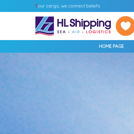
Y
our cargo, we connect beliefs
HOME PAGE