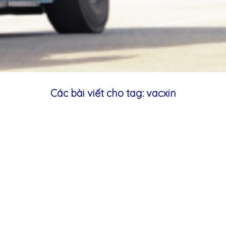
Các bài viết cho tag: vacxin