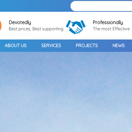
Devotedly
Professionally
Best prices, Best supporting
The most Effective
ABOUT US
SERVICES
PROJECTS
NEWS