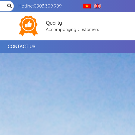
Hotline:
0903.309.909
Quality
Accompanying Customers
CONTACT US