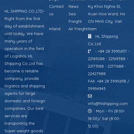
Contact
News
Ky Khoi Nghia St,
HL SHIPPING CO.,LTD-
us
Sea
Xuan Hoa Ward, Ho
Right from the first
Freight
Chi Minh City, Viet
day of establishment,
Inland
Air Freight
Nam
until today. We have
HL Shipping
many years of
Co.,Ltd
operation in the field
- +84 28 39956117 -
of Logistics. HL
22169288 - 22169388 -
Shipping Co.,Ltd has
22171588 - 22171688 -
become a reliable
22427988
company, provide
FAX: +84 28 39956118 /
logistics and shipping
39954943
agents for large
domestic and foreign
info@hlshipping.com
companies. Our best
Mon - Fri (8:00-
services are
18:00)/ Sat (8:00-
transporting the
12:00)
Super weight goods