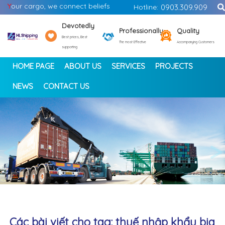
Y
our cargo, we connect beliefs
Hotline:
0903.309.909
Devotedly
Professionally
Quality
Best prices, Best
The most Effective
Accompanying Customers
supporting
HOME PAGE
ABOUT US
SERVICES
PROJECTS
NEWS
CONTACT US
<
>
Các bài viết cho tag: thuế nhập khẩu bia