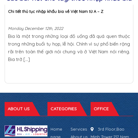
Chi tiết thủ tục nhập khẩu bia về Việt Nam từ A – Z
Monday December 12th, 2022
Bia là một trong những loại đồ uống đã quá quen thuộc
trong những buổi tụ họp, lễ hội. Chính vì sự phổ biến rộng
rãi trên toàn thế giới nói chung và ở Việt Nam nói riêng.
Bia trở […]
ABOUT US
CATEGORIES
OFFICE
Home
Services
3rd Floor,Bao
page
About us
Minh Tower,217 Nam