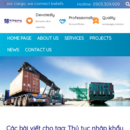
Y
our cargo, we connect beliefs
Hotline:
0903.309.909
Devotedly
Professionally
Quality
Best prices, Best
The most Effective
Accompanying Customers
supporting
HOME PAGE
ABOUT US
SERVICES
PROJECTS
NEWS
CONTACT US
<
>
Các bài viết cho tag: Thủ tục nhập khẩu