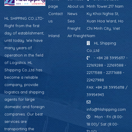
page
About us
Minh Tower,217 Nam
Contact
News
Ky Khoi Nghia St,
HL SHIPPING CO.,LTD-
us
Sea
Xuan Hoa Ward, Ho
Right from the first
Freight
Chi Minh City, Viet
day of establishment,
Inland
Air Freight
Nam
until today. We have
HL Shipping
many years of
Co.,Ltd
operation in the field
- +84 28 39956117 -
of Logistics. HL
22169288 - 22169388 -
Shipping Co.,Ltd has
22171588 - 22171688 -
become a reliable
22427988
company, provide
FAX: +84 28 39956118 /
logistics and shipping
39954943
agents for large
domestic and foreign
info@hlshipping.com
companies. Our best
Mon - Fri (8:00-
services are
18:00)/ Sat (8:00-
transporting the
12:00)