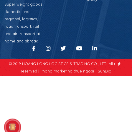
Super weight goods
domestic and
regional, logistics,
road transport, rail
and air transport at
home and abroad.
© 2019 HOANG LONG LOGISTICS & TRADING CO., LTD. All right
Reserved |
Phòng marketing thuê ngoài - SunDigi