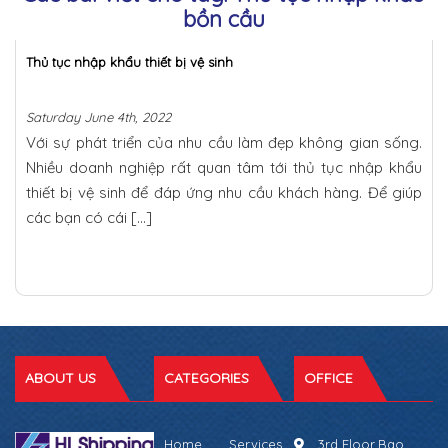
bồn cầu
Thủ tục nhập khẩu thiết bị vệ sinh
Saturday June 4th, 2022
Với sự phát triển của nhu cầu làm đẹp không gian sống.
Nhiều doanh nghiệp rất quan tâm tới thủ tục nhập khẩu
thiết bị vệ sinh để đáp ứng nhu cầu khách hàng. Để giúp
các bạn có cái […]
ABOUT US
CATEGORIES
OFFICE
Home
Services
3rd Floor,Bao