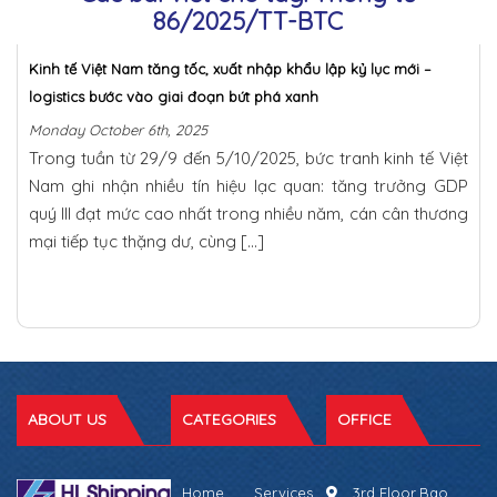
86/2025/TT-BTC
Kinh tế Việt Nam tăng tốc, xuất nhập khẩu lập kỷ lục mới –
logistics bước vào giai đoạn bứt phá xanh
Monday October 6th, 2025
Trong tuần từ 29/9 đến 5/10/2025, bức tranh kinh tế Việt
Nam ghi nhận nhiều tín hiệu lạc quan: tăng trưởng GDP
quý III đạt mức cao nhất trong nhiều năm, cán cân thương
mại tiếp tục thặng dư, cùng […]
ABOUT US
CATEGORIES
OFFICE
Home
Services
3rd Floor,Bao