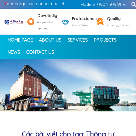
Y
our cargo, we connect beliefs
Hotline:
0903.309.909
Devotedly
Professionally
Quality
Best prices, Best
The most Effective
Accompanying Customers
supporting
HOME PAGE
ABOUT US
SERVICES
PROJECTS
NEWS
CONTACT US
<
>
Các bài viết cho tag: Thông tư