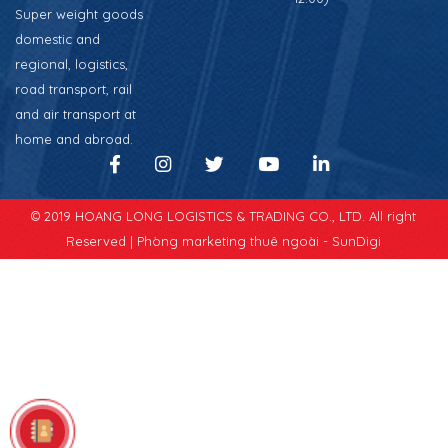
Super weight goods
domestic and
regional, logistics,
road transport, rail
and air transport at
home and abroad.
© 2019 HOANG LONG LOGISTICS & TRADING CO., LTD. All right
Reserved |
Phòng marketing thuê ngoài - SunDigi