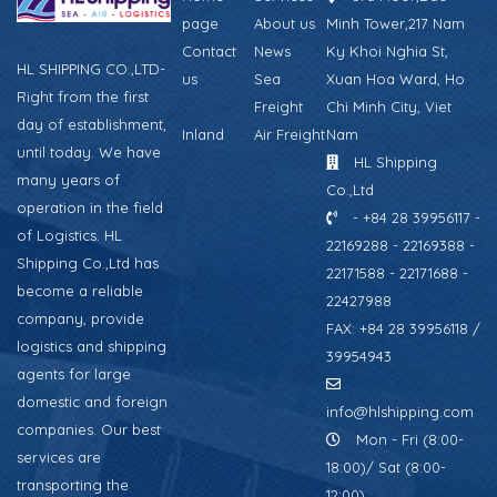
page
About us
Minh Tower,217 Nam
Contact
News
Ky Khoi Nghia St,
HL SHIPPING CO.,LTD-
us
Sea
Xuan Hoa Ward, Ho
Right from the first
Freight
Chi Minh City, Viet
day of establishment,
Inland
Air Freight
Nam
until today. We have
HL Shipping
many years of
Co.,Ltd
operation in the field
- +84 28 39956117 -
of Logistics. HL
22169288 - 22169388 -
Shipping Co.,Ltd has
22171588 - 22171688 -
become a reliable
22427988
company, provide
FAX: +84 28 39956118 /
logistics and shipping
39954943
agents for large
domestic and foreign
info@hlshipping.com
companies. Our best
Mon - Fri (8:00-
services are
18:00)/ Sat (8:00-
transporting the
12:00)