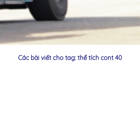
Các bài viết cho tag: thể tích cont 40