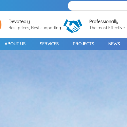
Devotedly
Professionally
Best prices, Best supporting
The most Effective
ABOUT US
SERVICES
PROJECTS
NEWS