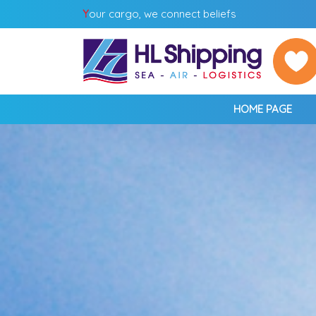
Y
our cargo, we connect beliefs
HOME PAGE