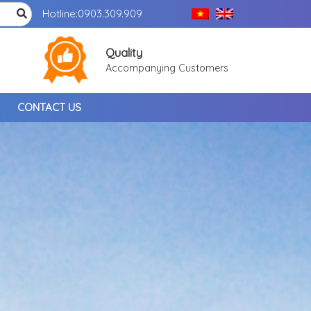
Hotline:
0903.309.909
Quality
Accompanying Customers
CONTACT US