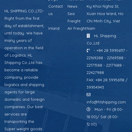
Contact
News
Ky Khoi Nghia St,
HL SHIPPING CO.,LTD-
us
Sea
Xuan Hoa Ward, Ho
Right from the first
Freight
Chi Minh City, Viet
day of establishment,
Inland
Air Freight
Nam
until today. We have
HL Shipping
many years of
Co.,Ltd
operation in the field
- +84 28 39956117 -
of Logistics. HL
22169288 - 22169388 -
Shipping Co.,Ltd has
22171588 - 22171688 -
become a reliable
22427988
company, provide
FAX: +84 28 39956118 /
logistics and shipping
39954943
agents for large
domestic and foreign
info@hlshipping.com
companies. Our best
Mon - Fri (8:00-
services are
18:00)/ Sat (8:00-
transporting the
12:00)
Super weight goods