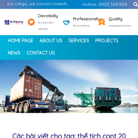
Y
our cargo, we connect beliefs
Hotline:
0903.309.909
Devotedly
Professionally
Quality
Best prices, Best
The most Effective
Accompanying Customers
supporting
HOME PAGE
ABOUT US
SERVICES
PROJECTS
NEWS
CONTACT US
<
>
Các bài viết cho tag: thể tích cont 20