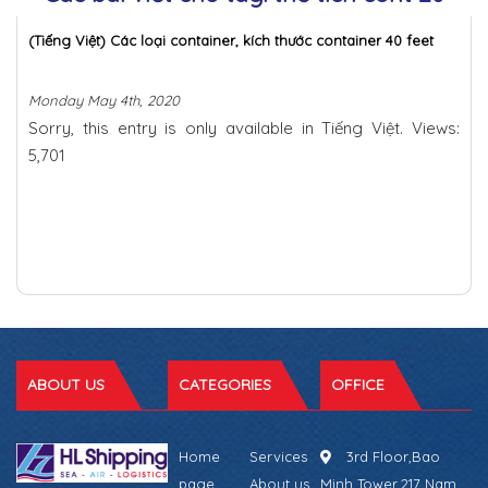
(Tiếng Việt) Các loại container, kích thước container 40 feet
Monday May 4th, 2020
Sorry, this entry is only available in Tiếng Việt. Views:
5,701
ABOUT US
CATEGORIES
OFFICE
Home
Services
3rd Floor,Bao
page
About us
Minh Tower,217 Nam