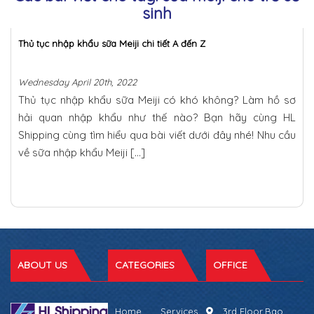
sinh
Thủ tục nhập khẩu sữa Meiji chi tiết A đến Z
Wednesday April 20th, 2022
Thủ tục nhập khẩu sữa Meiji có khó không? Làm hồ sơ
hải quan nhập khẩu như thế nào? Bạn hãy cùng HL
Shipping cùng tìm hiểu qua bài viết dưới đây nhé! Nhu cầu
về sữa nhập khẩu Meiji […]
ABOUT US
CATEGORIES
OFFICE
Home
Services
3rd Floor,Bao