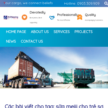
Y
our cargo, we connect beliefs
Hotline:
0903.309.909
Devotedly
Professionally
Quality
Best prices, Best
The most Effective
Accompanying Customers
supporting
HOME PAGE
ABOUT US
SERVICES
PROJECTS
NEWS
CONTACT US
<
>
Các bài viết cho tag: sữa meiji cho trẻ sơ