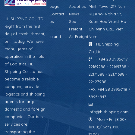
page
About us
Minh Tower,217 Nam
Contact
News
Ky Khoi Nghia St,
HL SHIPPING CO.,LTD-
us
Sea
Xuan Hoa Ward, Ho
Right from the first
Freight
Chi Minh City, Viet
day of establishment,
Inland
Air Freight
Nam
until today. We have
HL Shipping
many years of
Co.,Ltd
operation in the field
- +84 28 39956117 -
of Logistics. HL
22169288 - 22169388 -
Shipping Co.,Ltd has
22171588 - 22171688 -
become a reliable
22427988
company, provide
FAX: +84 28 39956118 /
logistics and shipping
39954943
agents for large
domestic and foreign
info@hlshipping.com
companies. Our best
Mon - Fri (8:00-
services are
18:00)/ Sat (8:00-
transporting the
12:00)