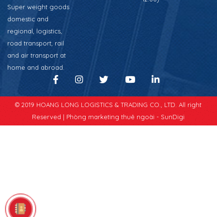
Super weight goods
domestic and
regional, logistics,
road transport, rail
and air transport at
home and abroad.
© 2019 HOANG LONG LOGISTICS & TRADING CO., LTD. All right
Reserved |
Phòng marketing thuê ngoài - SunDigi