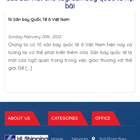
bài
10 Sân bay Quốc Tế ở Việt Nam
Sunday February 20th, 2022
Chúng ta có 10 sân bay quốc tế ở Việt Nam hiện nay và
tương lai có thể phát triển thêm nữa. Sân bay quốc tế là
một cửa ngõ quan trọng trong việc giao thương với thế
giới. Để […]
ABOUT US
CATEGORIES
OFFICE
Home
Services
3rd Floor,Bao