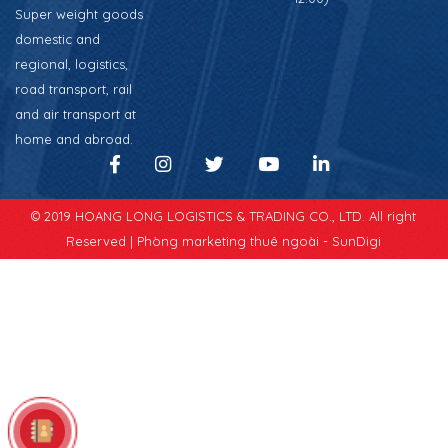
Super weight goods
domestic and
regional, logistics,
road transport, rail
and air transport at
home and abroad.
© 2019 HOANG LONG LOGISTICS & TRADING CO., LTD. All right
Reserved |
Phòng marketing thuê ngoài - SunDigi