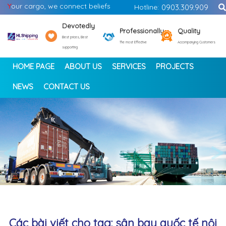
Y
our cargo, we connect beliefs
Hotline:
0903.309.909
Devotedly
Professionally
Quality
Best prices, Best
The most Effective
Accompanying Customers
supporting
HOME PAGE
ABOUT US
SERVICES
PROJECTS
NEWS
CONTACT US
<
>
Các bài viết cho tag: sân bay quốc tế nội