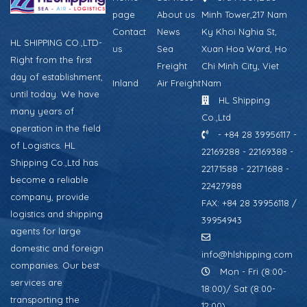
page
About us
Minh Tower,217 Nam
Contact
News
Ky Khoi Nghia St,
HL SHIPPING CO.,LTD-
us
Sea
Xuan Hoa Ward, Ho
Right from the first
Freight
Chi Minh City, Viet
day of establishment,
Inland
Air Freight
Nam
until today. We have
HL Shipping
many years of
Co.,Ltd
operation in the field
- +84 28 39956117 -
of Logistics. HL
22169288 - 22169388 -
Shipping Co.,Ltd has
22171588 - 22171688 -
become a reliable
22427988
company, provide
FAX: +84 28 39956118 /
logistics and shipping
39954943
agents for large
domestic and foreign
info@hlshipping.com
companies. Our best
Mon - Fri (8:00-
services are
18:00)/ Sat (8:00-
transporting the
12:00)