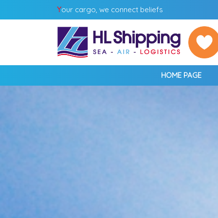
Y
our cargo, we connect beliefs
HOME PAGE