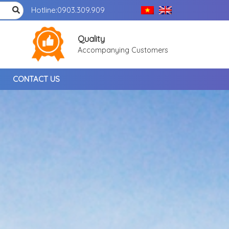
Hotline:
0903.309.909
Quality
Accompanying Customers
CONTACT US