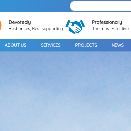
Devotedly
Professionally
Best prices, Best supporting
The most Effective
ABOUT US
SERVICES
PROJECTS
NEWS