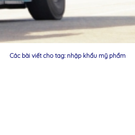
Các bài viết cho tag: nhập khẩu mỹ phẩm