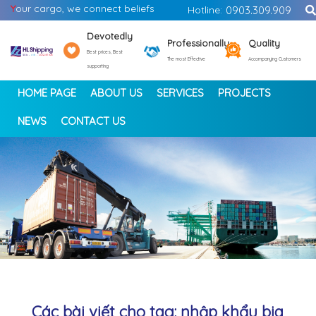
Y
our cargo, we connect beliefs
Hotline:
0903.309.909
Devotedly
Professionally
Quality
Best prices, Best
The most Effective
Accompanying Customers
supporting
HOME PAGE
ABOUT US
SERVICES
PROJECTS
NEWS
CONTACT US
<
>
Các bài viết cho tag: nhập khẩu bia