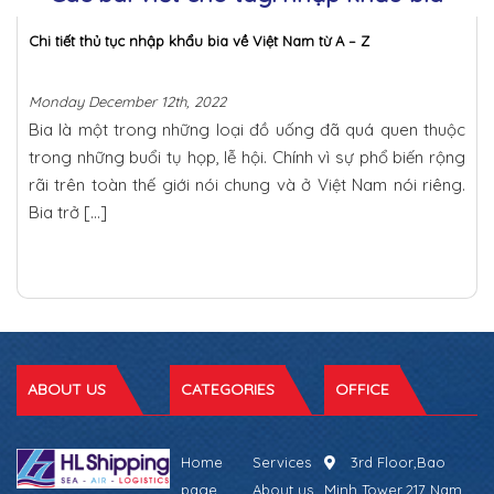
Chi tiết thủ tục nhập khẩu bia về Việt Nam từ A – Z
Monday December 12th, 2022
Bia là một trong những loại đồ uống đã quá quen thuộc
trong những buổi tụ họp, lễ hội. Chính vì sự phổ biến rộng
rãi trên toàn thế giới nói chung và ở Việt Nam nói riêng.
Bia trở […]
ABOUT US
CATEGORIES
OFFICE
Home
Services
3rd Floor,Bao
page
About us
Minh Tower,217 Nam