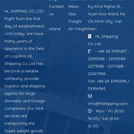
Contact
News
Ky Khoi Nghia St,
HL SHIPPING CO.,LTD-
us
Sea
Xuan Hoa Ward, Ho
Right from the first
Freight
Chi Minh City, Viet
day of establishment,
Inland
Air Freight
Nam
until today. We have
HL Shipping
many years of
Co.,Ltd
operation in the field
- +84 28 39956117 -
of Logistics. HL
22169288 - 22169388 -
Shipping Co.,Ltd has
22171588 - 22171688 -
become a reliable
22427988
company, provide
FAX: +84 28 39956118 /
logistics and shipping
39954943
agents for large
domestic and foreign
info@hlshipping.com
companies. Our best
Mon - Fri (8:00-
services are
18:00)/ Sat (8:00-
transporting the
12:00)
Super weight goods