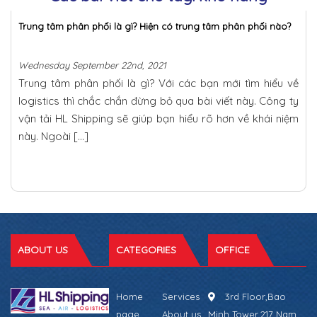
Trung tâm phân phối là gì? Hiện có trung tâm phân phối nào?
Wednesday September 22nd, 2021
Trung tâm phân phối là gì? Với các bạn mới tìm hiểu về
logistics thì chắc chắn đừng bỏ qua bài viết này. Công ty
vận tải HL Shipping sẽ giúp bạn hiểu rõ hơn về khái niệm
này. Ngoài […]
ABOUT US
CATEGORIES
OFFICE
Home
Services
3rd Floor,Bao
page
About us
Minh Tower,217 Nam