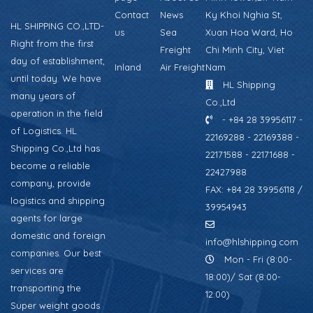
Contact
News
Ky Khoi Nghia St,
HL SHIPPING CO.,LTD-
us
Sea
Xuan Hoa Ward, Ho
Right from the first
Freight
Chi Minh City, Viet
day of establishment,
Inland
Air Freight
Nam
until today. We have
HL Shipping
many years of
Co.,Ltd
operation in the field
- +84 28 39956117 -
of Logistics. HL
22169288 - 22169388 -
Shipping Co.,Ltd has
22171588 - 22171688 -
become a reliable
22427988
company, provide
FAX: +84 28 39956118 /
logistics and shipping
39954943
agents for large
domestic and foreign
info@hlshipping.com
companies. Our best
Mon - Fri (8:00-
services are
18:00)/ Sat (8:00-
transporting the
12:00)
Super weight goods