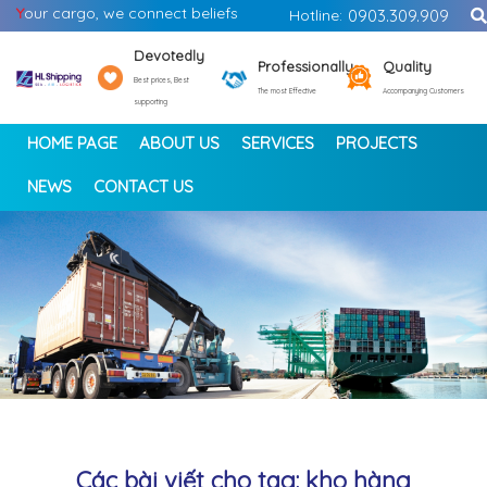
Y
our cargo, we connect beliefs
Hotline:
0903.309.909
Devotedly
Professionally
Quality
Best prices, Best
The most Effective
Accompanying Customers
supporting
HOME PAGE
ABOUT US
SERVICES
PROJECTS
NEWS
CONTACT US
<
>
Các bài viết cho tag: kho hàng