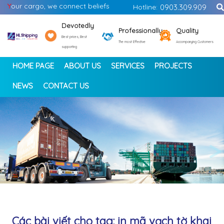
Y
our cargo, we connect beliefs
Hotline:
0903.309.909
Devotedly
Professionally
Quality
Best prices, Best
The most Effective
Accompanying Customers
supporting
HOME PAGE
ABOUT US
SERVICES
PROJECTS
NEWS
CONTACT US
<
>
Các bài viết cho tag: in mã vạch tờ khai