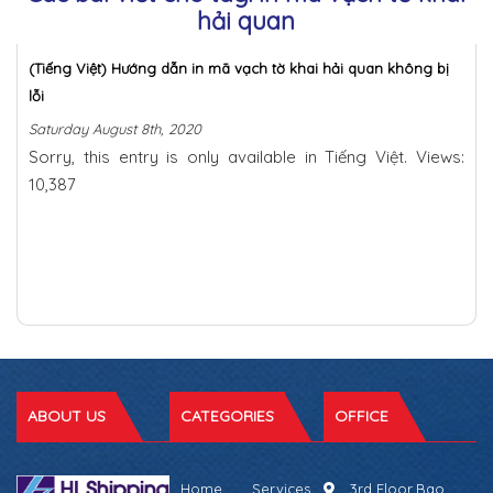
hải quan
(Tiếng Việt) Hướng dẫn in mã vạch tờ khai hải quan không bị
lỗi
Saturday August 8th, 2020
Sorry, this entry is only available in Tiếng Việt. Views:
10,387
ABOUT US
CATEGORIES
OFFICE
Home
Services
3rd Floor,Bao