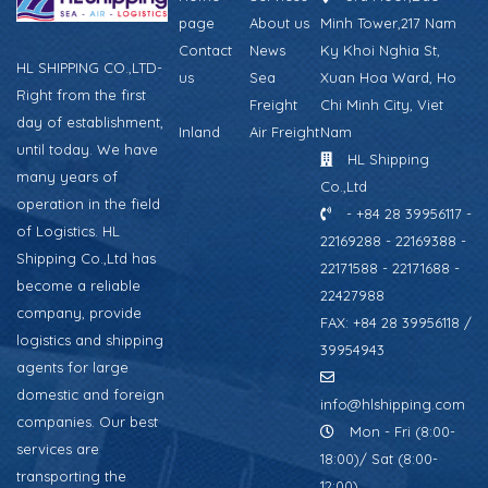
page
About us
Minh Tower,217 Nam
Contact
News
Ky Khoi Nghia St,
HL SHIPPING CO.,LTD-
us
Sea
Xuan Hoa Ward, Ho
Right from the first
Freight
Chi Minh City, Viet
day of establishment,
Inland
Air Freight
Nam
until today. We have
HL Shipping
many years of
Co.,Ltd
operation in the field
- +84 28 39956117 -
of Logistics. HL
22169288 - 22169388 -
Shipping Co.,Ltd has
22171588 - 22171688 -
become a reliable
22427988
company, provide
FAX: +84 28 39956118 /
logistics and shipping
39954943
agents for large
domestic and foreign
info@hlshipping.com
companies. Our best
Mon - Fri (8:00-
services are
18:00)/ Sat (8:00-
transporting the
12:00)