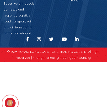
Super weight goods
domestic and
regional, logistics,
road transport, rail
and air transport at
home and abroad.
© 2019 HOANG LONG LOGISTICS & TRADING CO., LTD. All right
Reserved |
Phòng marketing thuê ngoài - SunDigi