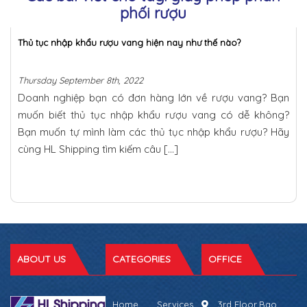
phối rượu
Thủ tục nhập khẩu rượu vang hiện nay như thế nào?
Thursday September 8th, 2022
Doanh nghiệp bạn có đơn hàng lớn về rượu vang? Bạn
muốn biết thủ tục nhập khẩu rượu vang có dễ không?
Bạn muốn tự mình làm các thủ tục nhập khẩu rượu? Hãy
cùng HL Shipping tìm kiếm câu […]
ABOUT US
CATEGORIES
OFFICE
Home
Services
3rd Floor,Bao