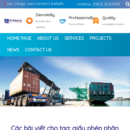
Y
our cargo, we connect beliefs
Hotline:
0903.309.909
Devotedly
Professionally
Quality
Best prices, Best
The most Effective
Accompanying Customers
supporting
HOME PAGE
ABOUT US
SERVICES
PROJECTS
NEWS
CONTACT US
<
>
Các bài viết cho tag: giấy phép phân