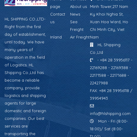
page
About us
Minh Tower,217 Nam
Contact
News
Ky Khoi Nghia St,
HL SHIPPING CO.,LTD-
us
Sea
Xuan Hoa Ward, Ho
Right from the first
Freight
Chi Minh City, Viet
day of establishment,
Inland
Air Freight
Nam
until today. We have
HL Shipping
many years of
Co.,Ltd
operation in the field
- +84 28 39956117 -
of Logistics. HL
22169288 - 22169388 -
Shipping Co.,Ltd has
22171588 - 22171688 -
become a reliable
22427988
company, provide
FAX: +84 28 39956118 /
logistics and shipping
39954943
agents for large
domestic and foreign
info@hlshipping.com
companies. Our best
Mon - Fri (8:00-
services are
18:00)/ Sat (8:00-
transporting the
12:00)