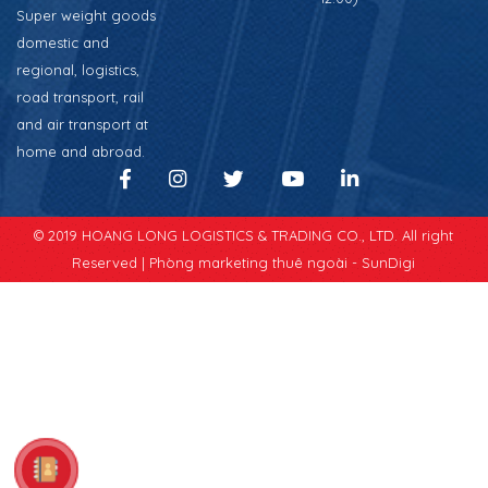
Super weight goods
domestic and
regional, logistics,
road transport, rail
and air transport at
home and abroad.
© 2019 HOANG LONG LOGISTICS & TRADING CO., LTD. All right
Reserved |
Phòng marketing thuê ngoài - SunDigi