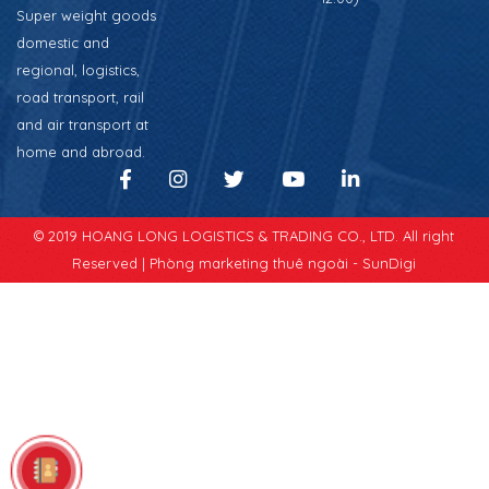
Super weight goods
domestic and
regional, logistics,
road transport, rail
and air transport at
home and abroad.
© 2019 HOANG LONG LOGISTICS & TRADING CO., LTD. All right
Reserved |
Phòng marketing thuê ngoài - SunDigi