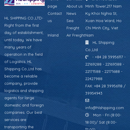
page
About us
Minh Tower,217 Nam
Contact
News
Ky Khoi Nghia St,
HL SHIPPING CO.,LTD-
us
Sea
Xuan Hoa Ward, Ho
Right from the first
Freight
Chi Minh City, Viet
day of establishment,
Inland
Air Freight
Nam
until today. We have
HL Shipping
many years of
Co.,Ltd
operation in the field
- +84 28 39956117 -
of Logistics. HL
22169288 - 22169388 -
Shipping Co.,Ltd has
22171588 - 22171688 -
become a reliable
22427988
company, provide
FAX: +84 28 39956118 /
logistics and shipping
39954943
agents for large
domestic and foreign
info@hlshipping.com
companies. Our best
Mon - Fri (8:00-
services are
18:00)/ Sat (8:00-
transporting the
12:00)