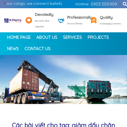
Y
our cargo, we connect beliefs
Hotline:
0903.309.909
Devotedly
Professionally
Quality
Best prices, Best
The most Effective
Accompanying Customers
supporting
HOME PAGE
ABOUT US
SERVICES
PROJECTS
NEWS
CONTACT US
<
>
Các bài viết cho tag: giảm dấu chân