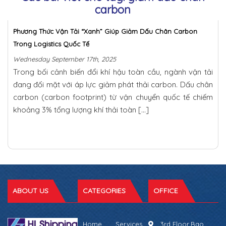
carbon
Phương Thức Vận Tải “Xanh” Giúp Giảm Dấu Chân Carbon
Trong Logistics Quốc Tế
Wednesday September 17th, 2025
Trong bối cảnh biến đổi khí hậu toàn cầu, ngành vận tải
đang đối mặt với áp lực giảm phát thải carbon. Dấu chân
carbon (carbon footprint) từ vận chuyển quốc tế chiếm
khoảng 3% tổng lượng khí thải toàn […]
ABOUT US
CATEGORIES
OFFICE
Home
Services
3rd Floor,Bao