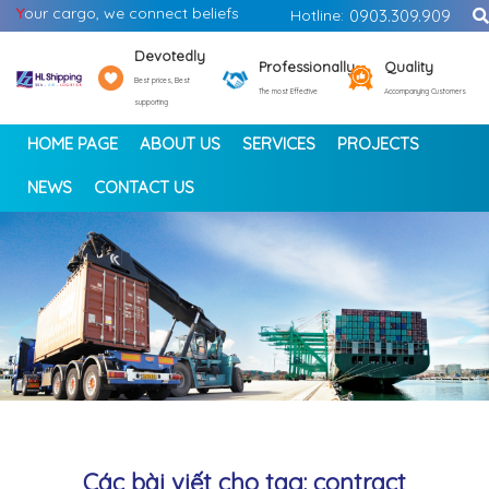
Y
our cargo, we connect beliefs
Hotline:
0903.309.909
Devotedly
Professionally
Quality
Best prices, Best
The most Effective
Accompanying Customers
supporting
HOME PAGE
ABOUT US
SERVICES
PROJECTS
NEWS
CONTACT US
<
>
Các bài viết cho tag: contract