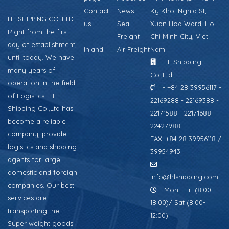
Contact
News
Ky Khoi Nghia St,
HL SHIPPING CO.,LTD-
us
Sea
Xuan Hoa Ward, Ho
Right from the first
Freight
Chi Minh City, Viet
day of establishment,
Inland
Air Freight
Nam
until today. We have
HL Shipping
many years of
Co.,Ltd
operation in the field
- +84 28 39956117 -
of Logistics. HL
22169288 - 22169388 -
Shipping Co.,Ltd has
22171588 - 22171688 -
become a reliable
22427988
company, provide
FAX: +84 28 39956118 /
logistics and shipping
39954943
agents for large
domestic and foreign
info@hlshipping.com
companies. Our best
Mon - Fri (8:00-
services are
18:00)/ Sat (8:00-
transporting the
12:00)
Super weight goods