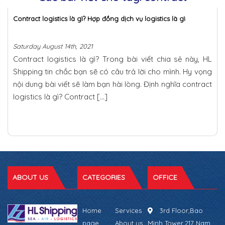
Contract logistics là gì? Hợp đồng dịch vụ logistics là gì
Saturday August 14th, 2021
Contract logistics là gì? Trong bài viết chia sẻ này, HL
Shipping tin chắc bạn sẽ có câu trả lời cho mình. Hy vọng
nội dung bài viết sẽ làm bạn hài lòng. Định nghĩa contract
logistics là gì? Contract […]
ABOUT US
CATEGORIES
OFFICE
Home
Services
3rd Floor,Bao
page
About us
Minh Tower,217 Nam