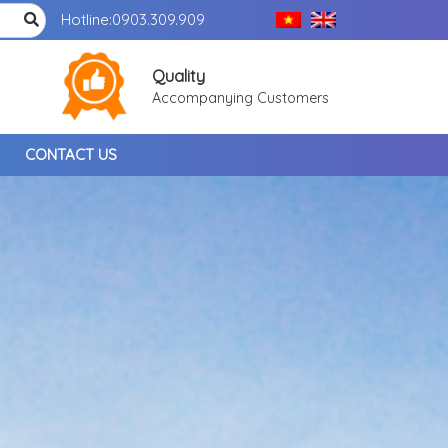
Hotline:
0903.309.909
Quality
Accompanying Customers
CONTACT US