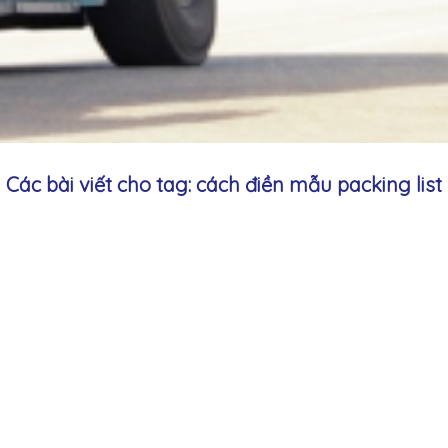
Các bài viết cho tag: cách điền mẫu packing list