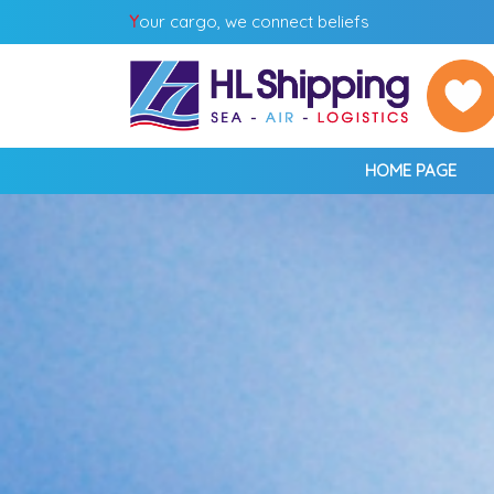
Y
our cargo, we connect beliefs
HOME PAGE