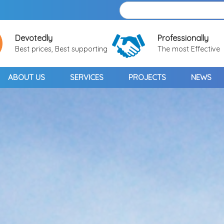
Devotedly
Professionally
Best prices, Best supporting
The most Effective
ABOUT US
SERVICES
PROJECTS
NEWS