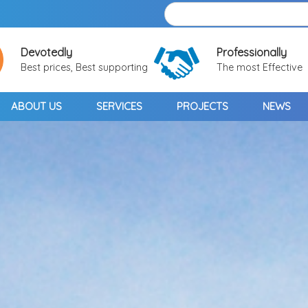
Devotedly
Professionally
Best prices, Best supporting
The most Effective
ABOUT US
SERVICES
PROJECTS
NEWS