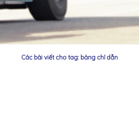
Các bài viết cho tag: bảng chỉ dẫn