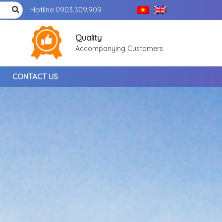
Hotline:
0903.309.909
Quality
Accompanying Customers
CONTACT US