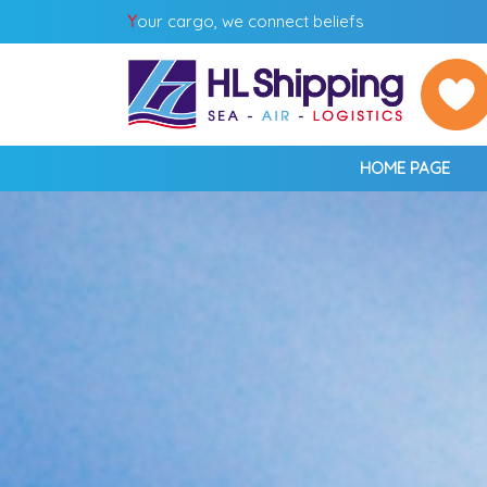
Y
our cargo, we connect beliefs
HOME PAGE