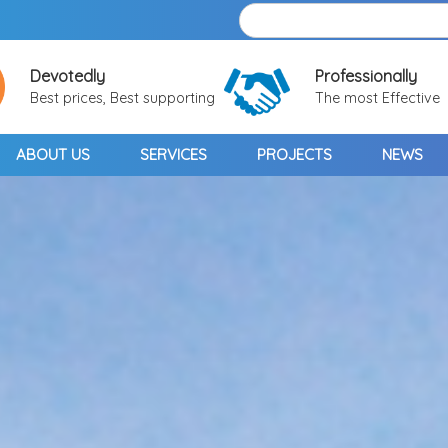
Devotedly
Professionally
Best prices, Best supporting
The most Effective
ABOUT US
SERVICES
PROJECTS
NEWS