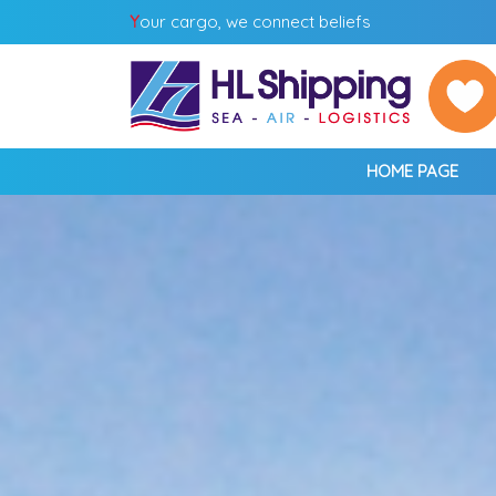
Y
our cargo, we connect beliefs
HOME PAGE