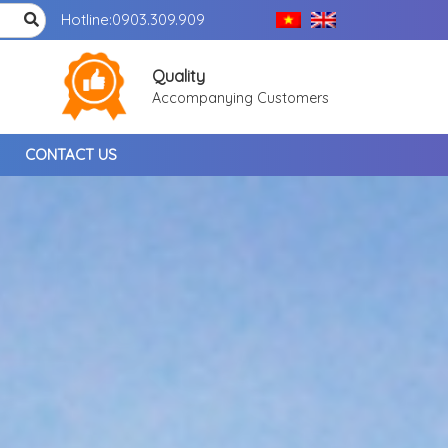
Hotline:
0903.309.909
Quality
Accompanying Customers
CONTACT US