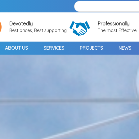
Devotedly
Professionally
Best prices, Best supporting
The most Effective
ABOUT US
SERVICES
PROJECTS
NEWS