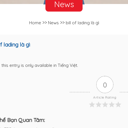
News
>>
>>
Home
News
bill of lading là gì
of lading là gì
 this entry is only available in
Tiếng Việt
.
0
Article Rating
hể Bạn Quan Tâm: