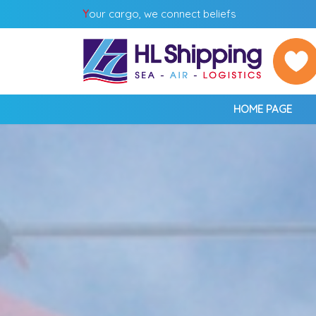
Y
our cargo, we connect beliefs
HOME PAGE