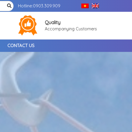
Hotline:
0903.309.909
Quality
Accompanying Customers
CONTACT US