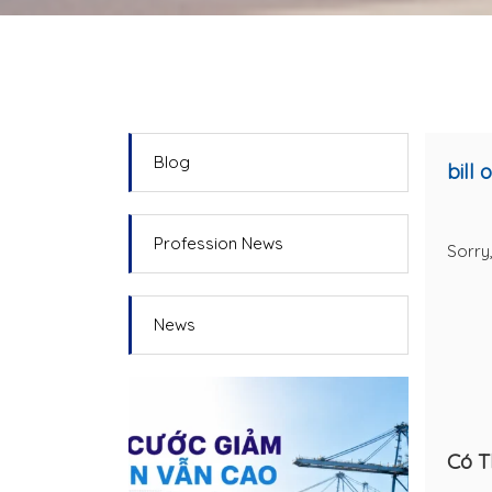
Blog
bill 
Profession News
Sorry,
News
Có T