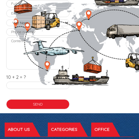
10 + 2 = ?
ABOUT US
CATEGORIES
OFFICE