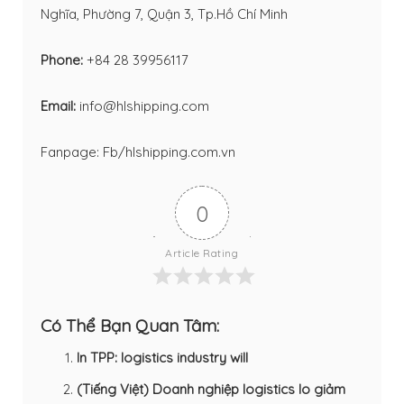
Nghĩa, Phường 7, Quận 3, Tp.Hồ Chí Minh
Phone:
+84 28 39956117
Email:
info@hlshipping.com
Fanpage:
Fb/hlshipping.com.vn
0
Article Rating
Có Thể Bạn Quan Tâm:
In TPP: logistics industry will
(Tiếng Việt) Doanh nghiệp logistics lo giảm