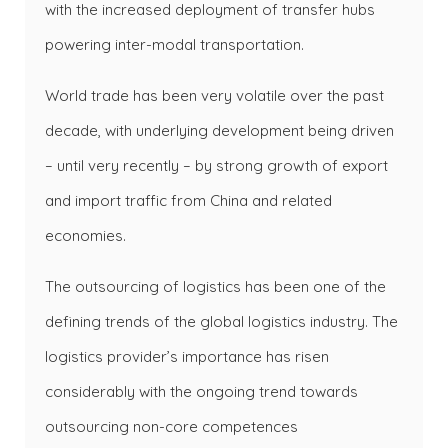
with the increased deployment of transfer hubs
powering inter-modal transportation.
World trade has been very volatile over the past
decade, with underlying development being driven
– until very recently – by strong growth of export
and import traffic from China and related
economies.
The outsourcing of logistics has been one of the
defining trends of the global logistics industry. The
logistics provider’s importance has risen
considerably with the ongoing trend towards
outsourcing non-core competences