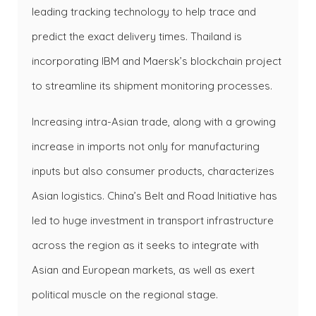
leading tracking technology to help trace and
predict the exact delivery times. Thailand is
incorporating IBM and Maersk’s blockchain project
to streamline its shipment monitoring processes.
Increasing intra-Asian trade, along with a growing
increase in imports not only for manufacturing
inputs but also consumer products, characterizes
Asian logistics. China’s Belt and Road Initiative has
led to huge investment in transport infrastructure
across the region as it seeks to integrate with
Asian and European markets, as well as exert
political muscle on the regional stage.