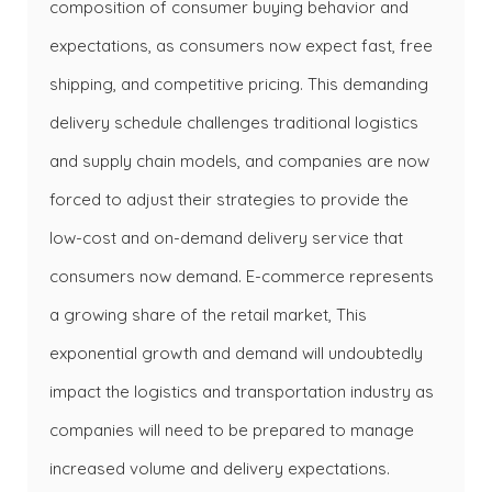
composition of consumer buying behavior and
expectations, as consumers now expect fast, free
shipping, and competitive pricing. This demanding
delivery schedule challenges traditional logistics
and supply chain models, and companies are now
forced to adjust their strategies to provide the
low-cost and on-demand delivery service that
consumers now demand. E-commerce represents
a growing share of the retail market, This
exponential growth and demand will undoubtedly
impact the logistics and transportation industry as
companies will need to be prepared to manage
increased volume and delivery expectations.