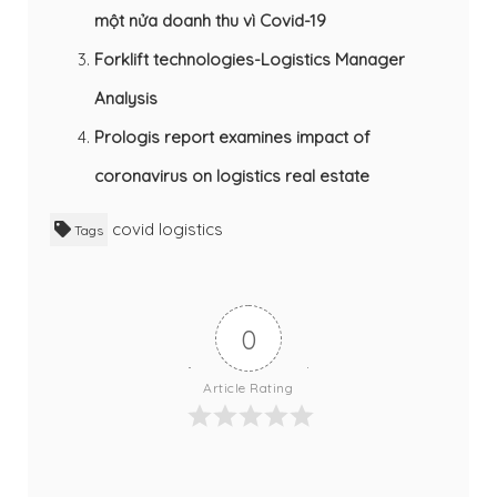
một nửa doanh thu vì Covid-19
Forklift technologies-Logistics Manager
Analysis
Prologis report examines impact of
coronavirus on logistics real estate
covid
logistics
Tags
0
Article Rating