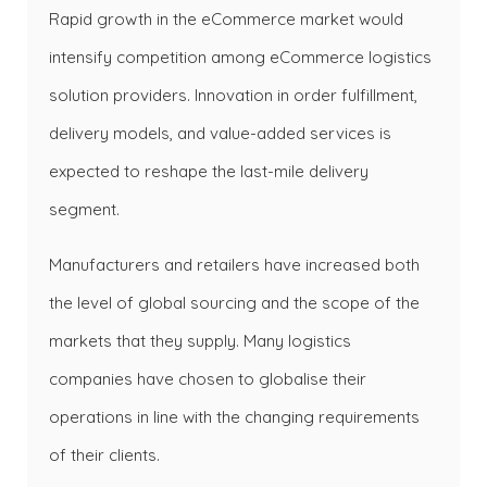
Rapid growth in the eCommerce market would
intensify competition among eCommerce logistics
solution providers. Innovation in order fulfillment,
delivery models, and value-added services is
expected to reshape the last-mile delivery
segment.
Manufacturers and retailers have increased both
the level of global sourcing and the scope of the
markets that they supply. Many logistics
companies have chosen to globalise their
operations in line with the changing requirements
of their clients.