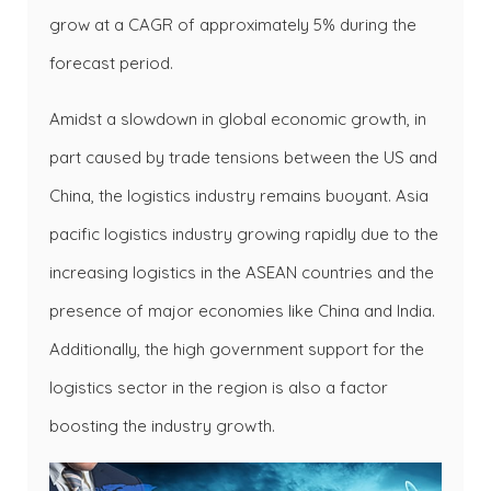
grow at a CAGR of approximately 5% during the
forecast period.
Amidst a slowdown in global economic growth, in
part caused by trade tensions between the US and
China, the logistics industry remains buoyant. Asia
pacific logistics industry growing rapidly due to the
increasing logistics in the ASEAN countries and the
presence of major economies like China and India.
Additionally, the high government support for the
logistics sector in the region is also a factor
boosting the industry growth.