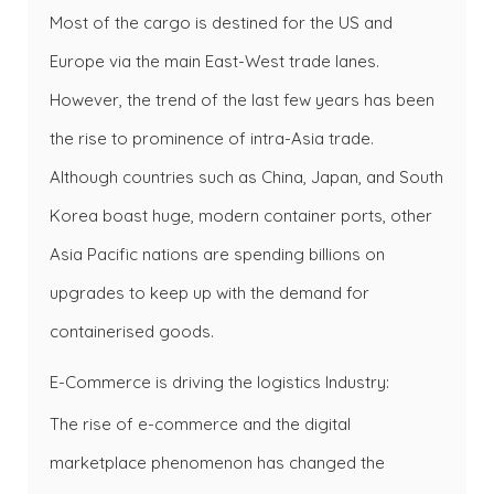
Most of the cargo is destined for the US and
Europe via the main East-West trade lanes.
However, the trend of the last few years has been
the rise to prominence of intra-Asia trade.
Although countries such as China, Japan, and South
Korea boast huge, modern container ports, other
Asia Pacific nations are spending billions on
upgrades to keep up with the demand for
containerised goods.
E-Commerce is driving the logistics Industry:
The rise of e-commerce and the digital
marketplace phenomenon has changed the