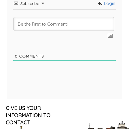
Login
Subscribe
0
COMMENTS
GIVE US YOUR
INFORMATION TO
CONTACT