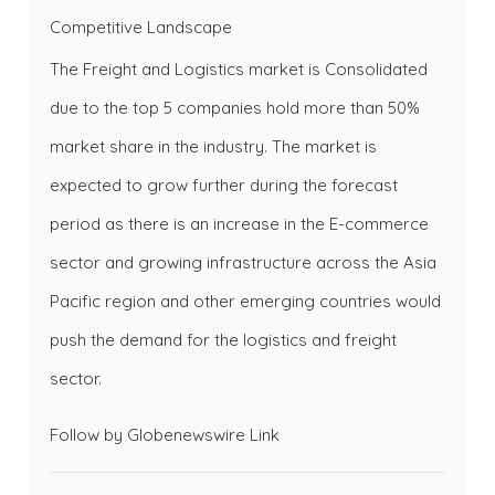
Competitive Landscape
The Freight and Logistics market is Consolidated
due to the top 5 companies hold more than 50%
market share in the industry. The market is
expected to grow further during the forecast
period as there is an increase in the E-commerce
sector and growing infrastructure across the Asia
Pacific region and other emerging countries would
push the demand for the logistics and freight
sector.
Follow by Globenewswire
Link