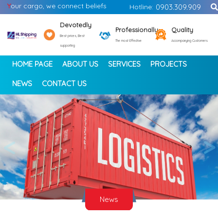
Y
our cargo, we connect beliefs
Hotline:
0903.309.909
Devotedly
Professionally
Quality
Best prices, Best
The most Effective
Accompanying Customers
supporting
HOME PAGE
ABOUT US
SERVICES
PROJECTS
NEWS
CONTACT US
<
>
News