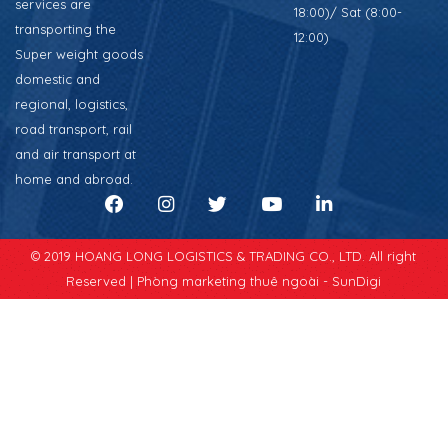
services are
18:00)/ Sat (8:00-
transporting the
12:00)
Super weight goods
domestic and
regional, logistics,
road transport, rail
and air transport at
home and abroad.
© 2019 HOANG LONG LOGISTICS & TRADING CO., LTD. All right
Reserved |
Phòng marketing thuê ngoài - SunDigi