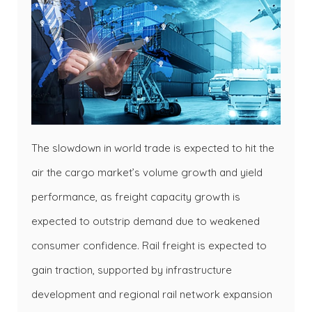
The slowdown in world trade is expected to hit the
air the cargo market’s volume growth and yield
performance, as freight capacity growth is
expected to outstrip demand due to weakened
consumer confidence. Rail freight is expected to
gain traction, supported by infrastructure
development and regional rail network expansion