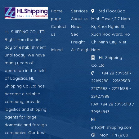
Home
Services
3rd Floor,Bao
page
About us
Minh Tower,217 Nam
Contact
News
Ky Khoi Nghia St,
HL SHIPPING CO.,LTD-
us
Sea
Xuan Hoa Ward, Ho
Right from the first
Freight
Chi Minh City, Viet
day of establishment,
Inland
Air Freight
Nam
until today. We have
HL Shipping
many years of
Co.,Ltd
operation in the field
- +84 28 39956117 -
of Logistics. HL
22169288 - 22169388 -
Shipping Co.,Ltd has
22171588 - 22171688 -
become a reliable
22427988
company, provide
FAX: +84 28 39956118 /
logistics and shipping
39954943
agents for large
domestic and foreign
info@hlshipping.com
companies. Our best
Mon - Fri (8:00-