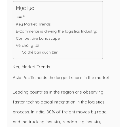
Mục lục
Key Market Trends
E-Commerce is driving the logistics Industry:
Competitive Landscape
Về chúng tôi
Có thể bạn quan tâm:
Key Market Trends
Asia Pacific holds the largest share in the market:
Leading countries in the region are observing
faster technological integration in the logistics
process. In India, 80% of freight moves by road,
and the trucking industry is adopting industry-