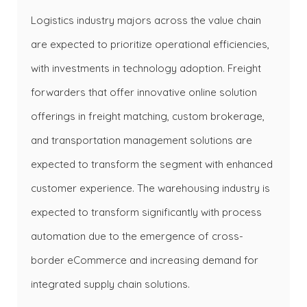
Logistics industry majors across the value chain
are expected to prioritize operational efficiencies,
with investments in technology adoption. Freight
forwarders that offer innovative online solution
offerings in freight matching, custom brokerage,
and transportation management solutions are
expected to transform the segment with enhanced
customer experience. The warehousing industry is
expected to transform significantly with process
automation due to the emergence of cross-
border eCommerce and increasing demand for
integrated supply chain solutions.