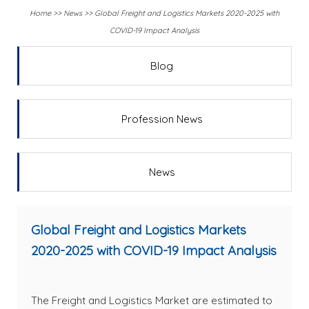
Home
>>
News
>>
Global Freight and Logistics Markets 2020-2025 with
COVID-19 Impact Analysis
Blog
Profession News
News
Global Freight and Logistics Markets
2020-2025 with COVID-19 Impact Analysis
The Freight and Logistics Market are estimated to