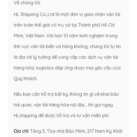
Về chúng tôi
HL Shipping Co.,Ltd là một đơn vị giao nhận vận tải
trên toàn thế giới có trụ sở tại Thành phố Hồ Chí
Minh, Việt Nam. Với hơn 10 năm kinh nghiệm trong
lĩnh vực vân tải biển và hàng không, chúng tôi tự tin
là địa chỉ lý tưởng để cung cấp các dịch vụ vận tải
hàng hóa, logistics đáp ứng được mọi yêu cầu của
Quý Khách.
Nếu bạn cần hỗ trợ bất kỳ thông tin gì về
khai báo
hải quan
,
vận tải hàng hóa nội địa
… thì gọi ngay
HLshipping để được hỗ trợ và tư vấn miễn phí.
Địa chỉ:
Tầng 3, Tòa nhà Bảo Minh, 217 Nam Kỳ Khởi